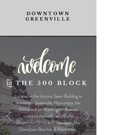
DOWNTOWN
GREENVILLE
THE 500 BLOCK
Located in the historic Sears Building in
downtown Greenville, Mississippi, the
500 block on Washington Avenue
contains the Lofts at 517, the
Downtown Grille, and, now open, The
Downtown Butcher & Mercantile.