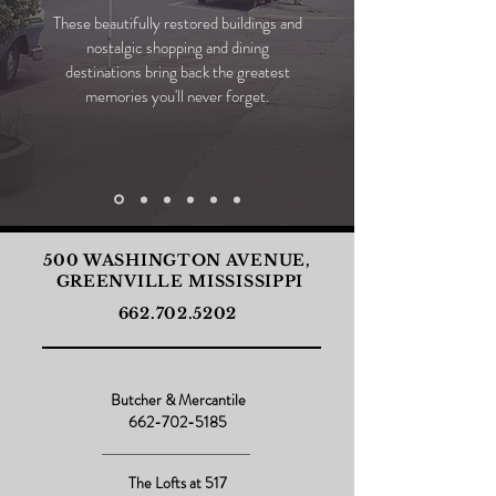
These beautifully restored buildings and
nostalgic shopping and dining
destinations bring back the greatest
memories you'll never forget.
500 WASHINGTON AVENUE,
GREENVILLE MISSISSIPPI
662.702.5202
Butcher & Mercantile
662-702-5185
The Lofts at 517